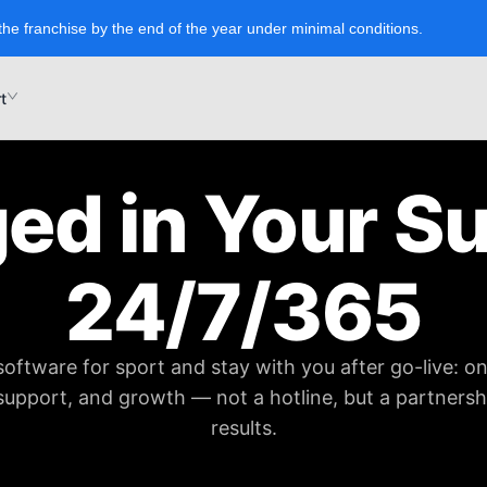
the franchise by the end of the year under minimal conditions.
t
ed in Your S
24/7/365
software for sport and stay with you after go-live: o
 support, and growth — not a hotline, but a partners
results.