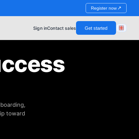
↗
Register now
Sign in
Contact sales
Get started
uccess
nboarding,
hip toward