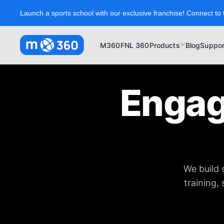
Launch a sports school with our exclusive franchise! Connect to 
M360
FNL 360
Products
Blog
Suppor
Engag
We build 
training,