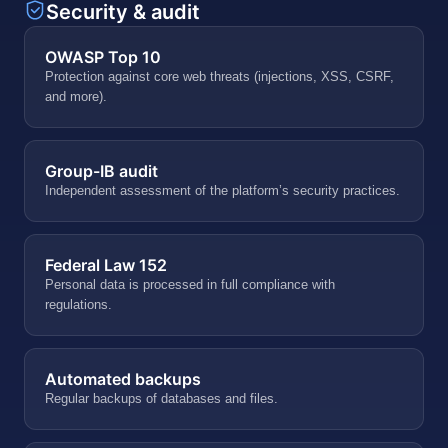
Security & audit
OWASP Top 10
Protection against core web threats (injections, XSS, CSRF,
and more).
Group-IB audit
Independent assessment of the platform’s security practices.
Federal Law 152
Personal data is processed in full compliance with
regulations.
Automated backups
Regular backups of databases and files.