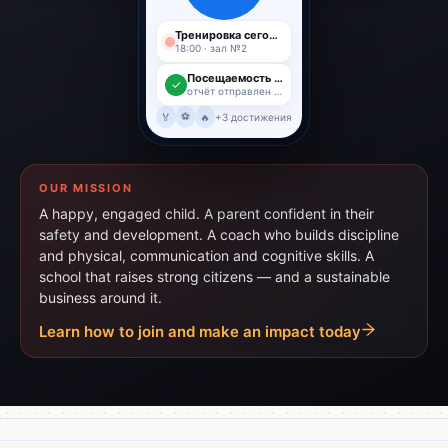
Тренировка сегодня
18:00 · зал №2
Посещаемость 96%
✓
отчёт отправлен родителю
⚽
🏅
🔥
+3 достижения
OUR MISSION
A happy, engaged child. A parent confident in their
safety and development. A coach who builds discipline
and physical, communication and cognitive skills. A
school that raises strong citizens — and a sustainable
business around it.
Learn how to join and make an impact today