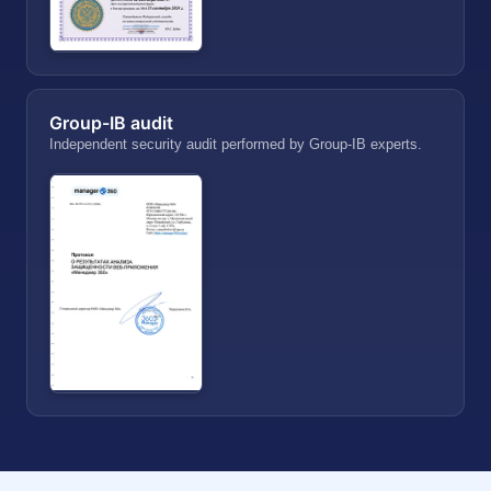
Group-IB audit
Independent security audit performed by Group-IB experts.