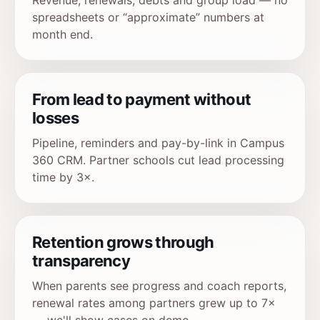
Revenue, renewals, debts and group load — no
spreadsheets or “approximate” numbers at
month end.
From lead to payment without
losses
Pipeline, reminders and pay-by-link in Campus
360 CRM. Partner schools cut lead processing
time by 3×.
Retention grows through
transparency
When parents see progress and coach reports,
renewal rates among partners grew up to 7×