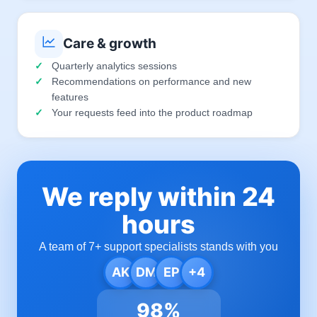
Care & growth
Quarterly analytics sessions
Recommendations on performance and new
features
Your requests feed into the product roadmap
We reply within 24
hours
A team of 7+ support specialists stands with you
AK
DM
EP
+4
98%