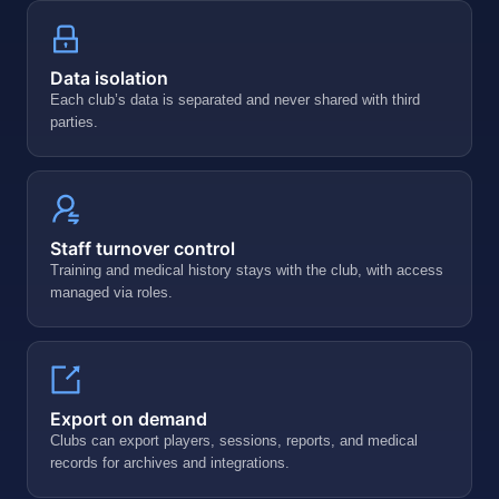
Data isolation
Each club’s data is separated and never shared with third
parties.
Staff turnover control
Training and medical history stays with the club, with access
managed via roles.
Export on demand
Clubs can export players, sessions, reports, and medical
records for archives and integrations.