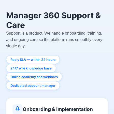
Manager 360 Support &
Care
Support is a product. We handle onboarding, training,
and ongoing care so the platform runs smoothly every
single day.
Reply SLA — within 24 hours
24/7 wiki knowledge base
Online academy and webinars
Dedicated account manager
Onboarding & implementation