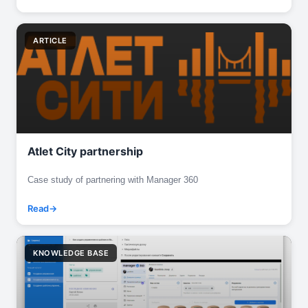
ARTICLE
Atlet City partnership
Case study of partnering with Manager 360
Read
KNOWLEDGE BASE