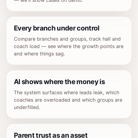
— we'll show cases on demo.
Every branch under control
Compare branches and groups, track hall and
coach load — see where the growth points are
and where things sag.
AI shows where the money is
The system surfaces where leads leak, which
coaches are overloaded and which groups are
underfilled.
Parent trust as an asset