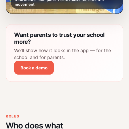
movement
Want parents to trust your school
more?
We'll show how it looks in the app — for the
school and for parents.
Book a demo
ROLES
Who does what