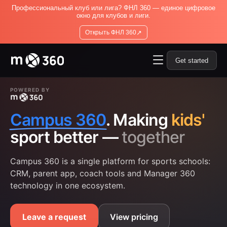
Профессиональный клуб или лига? ФНЛ 360 — единое цифровое
окно для клубов и лиги.
↗
Открыть ФНЛ 360
Get started
POWERED BY
Campus 360
. Making
kids'
sport better —
together
Campus 360 is a single platform for sports schools:
CRM, parent app, coach tools and Manager 360
technology in one ecosystem.
Leave a request
View pricing