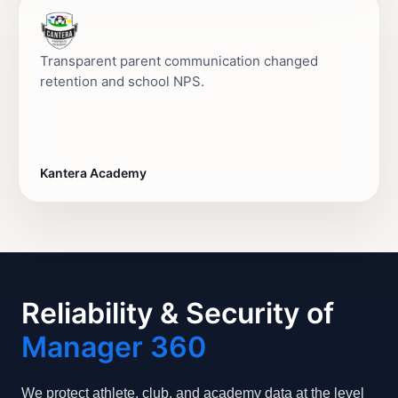
Transparent parent communication changed
retention and school NPS.
Kantera Academy
Reliability & Security of
Manager 360
We protect athlete, club, and academy data at the level