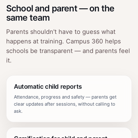
School and parent — on the
same team
Parents shouldn't have to guess what
happens at training. Campus 360 helps
schools be transparent — and parents feel
it.
Automatic child reports
Attendance, progress and safety — parents get
clear updates after sessions, without calling to
ask.