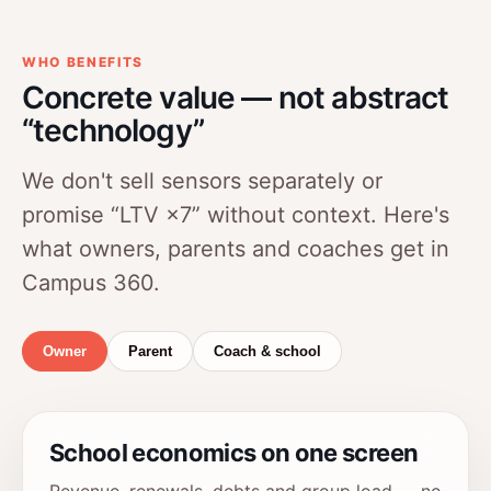
WHO BENEFITS
Concrete value — not abstract
“technology”
We don't sell sensors separately or
promise “LTV ×7” without context. Here's
what owners, parents and coaches get in
Campus 360.
Owner
Parent
Coach & school
School economics on one screen