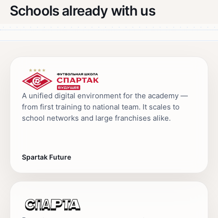
Schools already with us
A unified digital environment for the academy —
from first training to national team. It scales to
school networks and large franchises alike.
Spartak Future