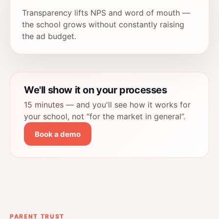
Transparency lifts NPS and word of mouth —
the school grows without constantly raising
the ad budget.
We'll show it on your processes
15 minutes — and you'll see how it works for
your school, not “for the market in general”.
Book a demo
PARENT TRUST