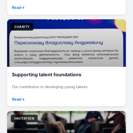
Read
CHARITY
Supporting talent foundations
Our contribution to developing young talents
Read
INVITATION