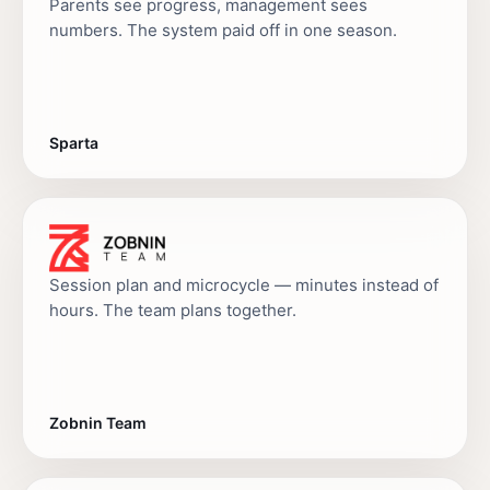
Parents see progress, management sees
numbers. The system paid off in one season.
Sparta
Session plan and microcycle — minutes instead of
hours. The team plans together.
Zobnin Team