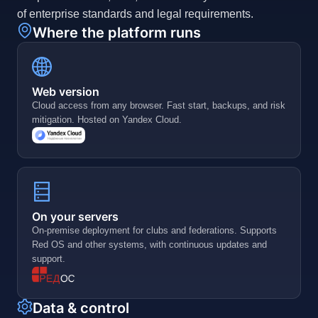
of enterprise standards and legal requirements.
Where the platform runs
Web version
Cloud access from any browser. Fast start, backups, and risk
mitigation. Hosted on Yandex Cloud.
On your servers
On-premise deployment for clubs and federations. Supports
Red OS and other systems, with continuous updates and
support.
Data & control