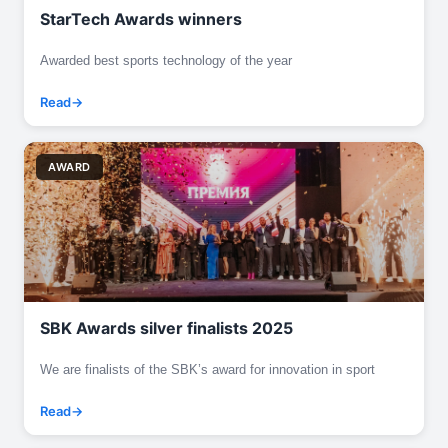
StarTech Awards winners
Awarded best sports technology of the year
Read
AWARD
SBK Awards silver finalists 2025
We are finalists of the SBK’s award for innovation in sport
Read