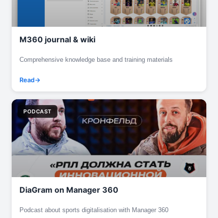
M360 journal & wiki
Comprehensive knowledge base and training materials
Read
PODCAST
DiaGram on Manager 360
Podcast about sports digitalisation with Manager 360