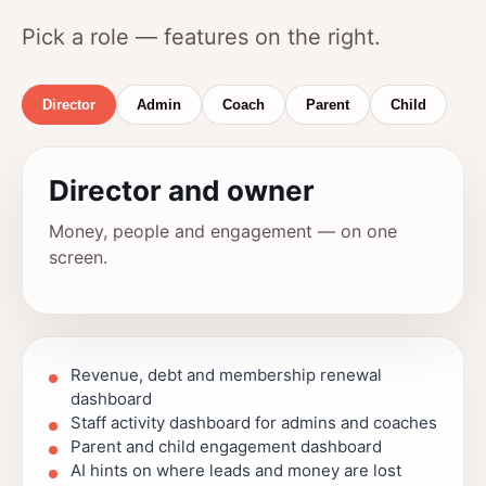
Pick a role — features on the right.
Director
Admin
Coach
Parent
Child
Director and owner
Money, people and engagement — on one
screen.
Revenue, debt and membership renewal
dashboard
Staff activity dashboard for admins and coaches
Parent and child engagement dashboard
AI hints on where leads and money are lost