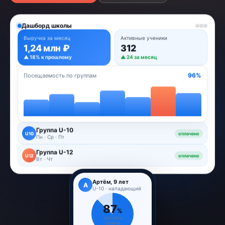
Дашборд школы
Выручка за месяц
Активные ученики
1,24 млн ₽
312
▲ 18% к прошлому
▲ 24 за месяц
96%
Посещаемость по группам
Группа U-10
U10
оплачено
Пн · Ср · Пт
Группа U-12
U12
оплачено
Вт · Чт
Артём, 9 лет
А
U-10 · нападающий
87
%
прогресс
сезона