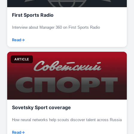
First Sports Radio
Interview about Manager 360 on First Sports Radio
Read
ARTICLE
Sovetsky Sport coverage
How neural networks help scouts discover talent across Russia
Read