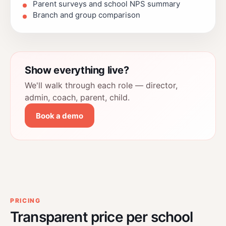
Parent surveys and school NPS summary
Branch and group comparison
Show everything live?
We'll walk through each role — director,
admin, coach, parent, child.
Book a demo
PRICING
Transparent price per school