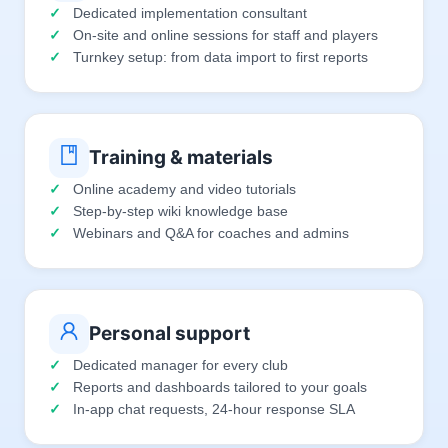
Dedicated implementation consultant
On-site and online sessions for staff and players
Turnkey setup: from data import to first reports
Training & materials
Online academy and video tutorials
Step-by-step wiki knowledge base
Webinars and Q&A for coaches and admins
Personal support
Dedicated manager for every club
Reports and dashboards tailored to your goals
In-app chat requests, 24-hour response SLA