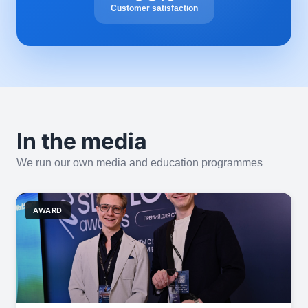
Customer satisfaction
In the media
We run our own media and education programmes
AWARD