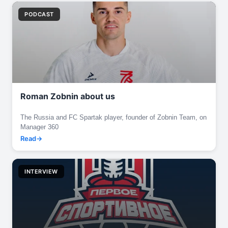
PODCAST
Roman Zobnin about us
The Russia and FC Spartak player, founder of Zobnin Team, on
Manager 360
Read
INTERVIEW