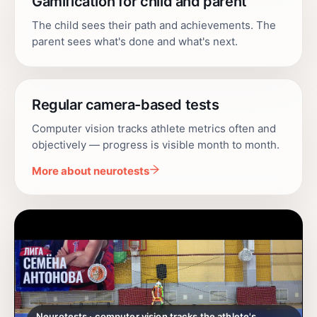
Gamification for child and parent
The child sees their path and achievements. The
parent sees what's done and what's next.
Regular camera-based tests
Computer vision tracks athlete metrics often and
objectively — progress is visible month to month.
More about neurotests
Neurotests · computer vision tracks the athlete's