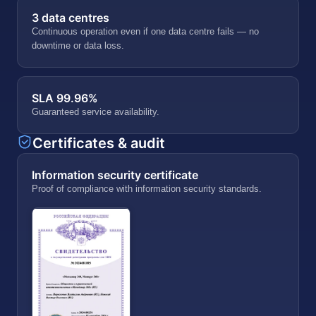
3 data centres
Continuous operation even if one data centre fails — no
downtime or data loss.
SLA 99.96%
Guaranteed service availability.
Certificates & audit
Information security certificate
Proof of compliance with information security standards.