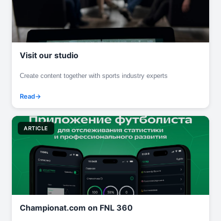
Visit our studio
Create content together with sports industry experts
Read
ARTICLE
Championat.com on FNL 360