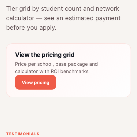
Tier grid by student count and network
calculator — see an estimated payment
before you apply.
View the pricing grid
Price per school, base package and
calculator with ROI benchmarks.
View pricing
TESTIMONIALS